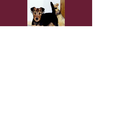
DarbywooD Airedales
Copyright ©
2009 - 2026
Website By Sue