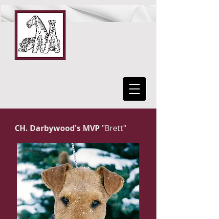
DarbywooD Airedales
CH. Darbywood's MVP
"Brett"