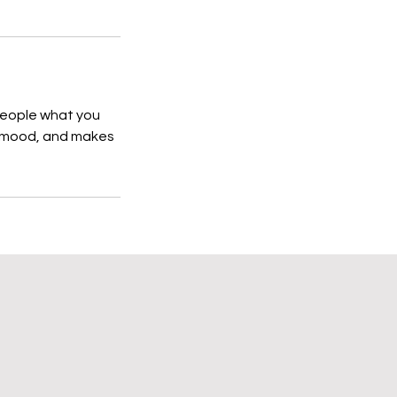
 people what you
he mood, and makes