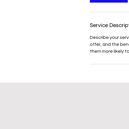
Service Descrip
Describe your serv
offer, and the ben