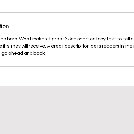
tion
ice here. What makes it great? Use short catchy text to tell
efits they will receive. A great description gets readers in t
DarbywooD Airedales
Copyright ©2009 - 2026
Website By Sue