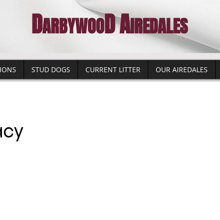
D
D
A
A
RBYWO
O
IREDALES
IONS
STUD DOGS
CURRENT LITTER
OUR AIREDALES
acy