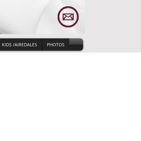
KIDS /AIREDALES
PHOTOS