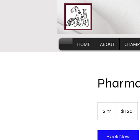
HOME
ABOUT
CHAMP
Pharm
120
US
2 hr
2
$120
dollars
h
r
Book Now